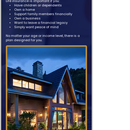
Life insurance is important if you:
• Have children or dependents
• Own a home
• Support family members financially
• Own a business
• Want to leave a financial legacy
• Simply want peace of mind
No matter your age or income level, there is a
plan designed for you.