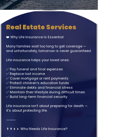
Real Estate Services
❤️ Why Life Insurance Is Essential
Many families wait too long to get coverage —
and unfortunately, tomorrow is never guaranteed.
Life insurance helps your loved ones:
✅ Pay funeral and final expenses
✅ Replace lost income
✅ Cover mortgage or rent payments
✅ Protect children’s education funds
✅ Eliminate debts and financial stress
✅ Maintain their lifestyle during difficult times
✅ Build long-term financial security
Life insurance isn’t about preparing for death —
it’s about protecting life.
⸻
👨‍👩‍👧‍👦 Who Needs Life Insurance?