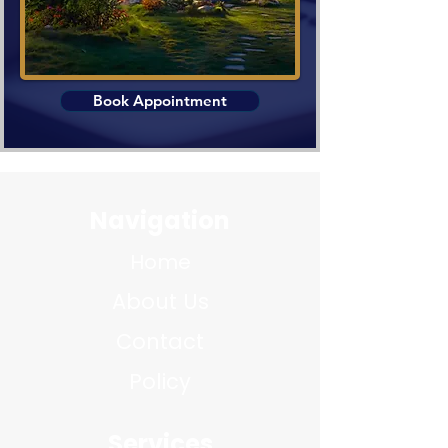
Book Appointment
Navigation
Home
About Us
Contact
Policy
Services