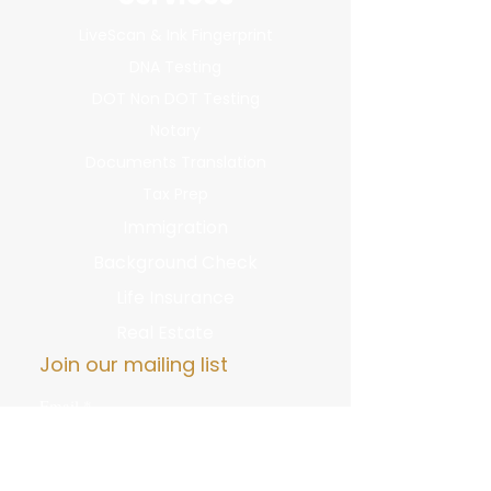
LiveScan & Ink Fingerprint
DNA Testing
DOT Non DOT Testing
Notary
Documents Translation
Tax Prep
Immigration
Background Check
Life Insurance
Real Estate
Join our mailing list
Email
*