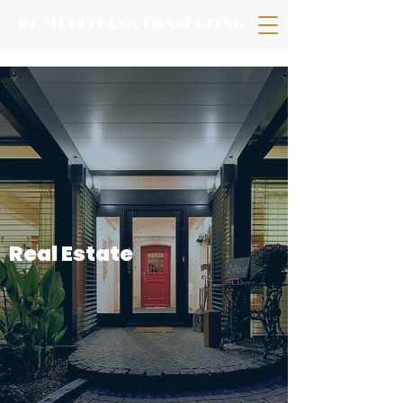
PC MULTITASK CONSULTING
Real
Estate