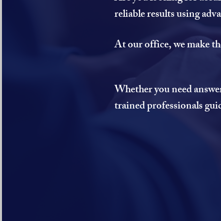
reliable results using ad
At our office, we make th
Whether you need answers 
trained professionals gui