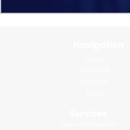
Navigation
Home
About Us
Contact
Policy
Services
LiveScan & Ink Fingerprint