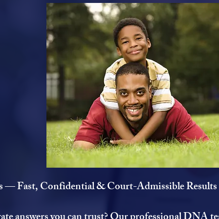
 — Fast, Confidential & Court-Admissible Results
rate answers you can trust? Our professional DNA tes