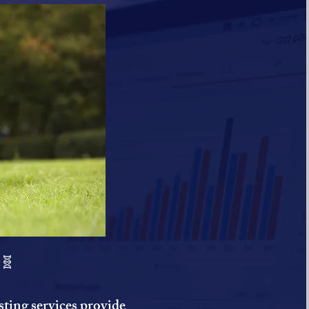
 🧬
ting services provide