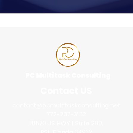
PC Multitask Consulting
Contact US
contact@pcmultitaskconsulting.net
772-207-3152
10570 US HWY 1 Suite 200,
PSL, Florida 34932