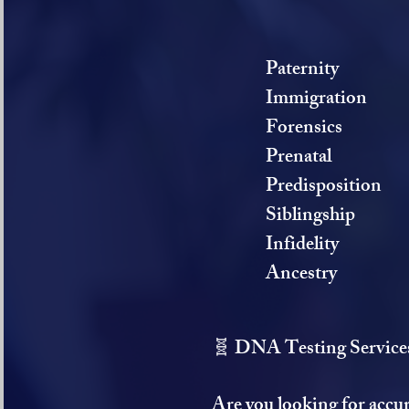
Paternity
Immigration
Forensics
Prenatal
Predisposition
Siblingship
Infidelity
Ancestry
🧬 DNA Testing Services
Are you looking for accu