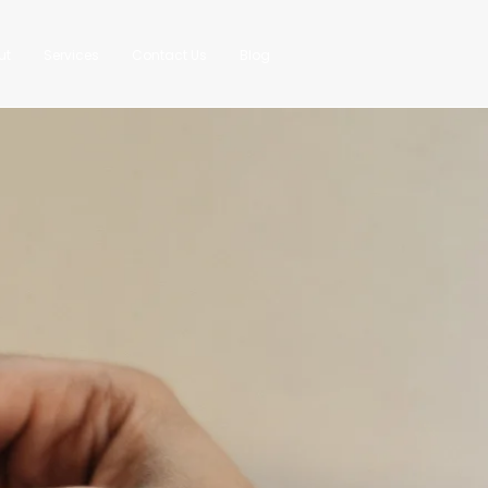
ut
Services
Contact Us
Blog