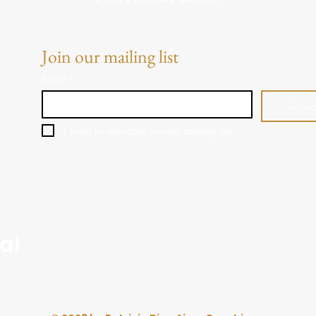
Join our mailing list
Email
*
Subsc
I want to subscribe to your mailing list.
al