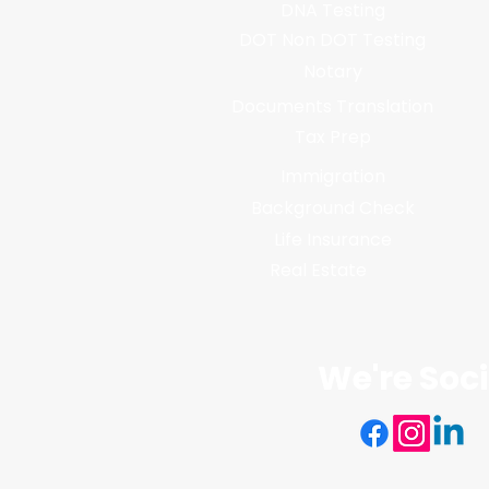
DNA Testing
DOT Non DOT Testing
Notary
Documents Translation
Tax Prep
Immigration
Background Check
Life Insurance
Real Estate
We're Soci