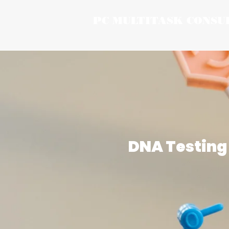
PC MULTITASK CONSU
DNA Testing