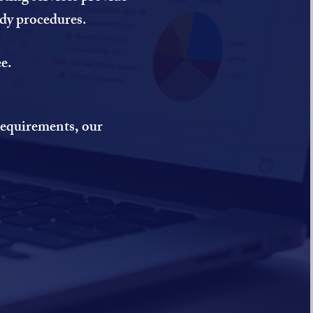
ody procedures.
e.
 requirements, our