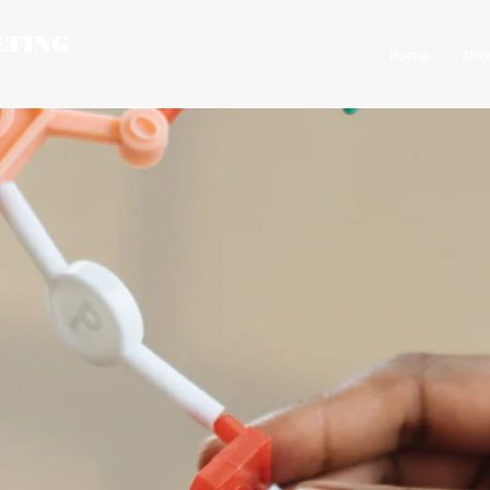
LTING
Home
Abo