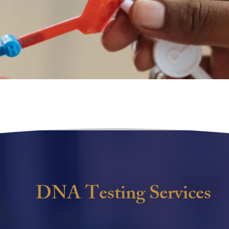
DNA Testing Services