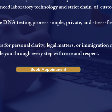
vanced laboratory technology and strict chain-of-cust
e DNA testing process simple, private, and stress-fre
for personal clarity, legal matters, or immigration
de you through every step with care and respect.
Book Appointment