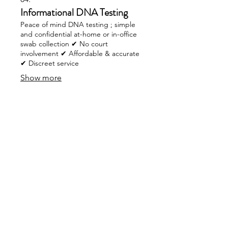
Informational DNA Testing
Peace of mind DNA testing ; simple
and confidential at-home or in-office
swab collection ✔ No court
involvement ✔ Affordable & accurate
✔ Discreet service
Show more
Navigation
Home
About Us
Contact
Policy