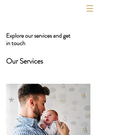
PC MULTITASK CONSULTING
Explore our services and get
in touch
Our Services