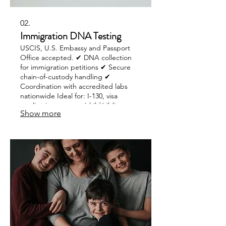
02.
Immigration DNA Testing
USCIS, U.S. Embassy and Passport
Office accepted. ✔ DNA collection
for immigration petitions ✔ Secure
chain-of-custody handling ✔
Coordination with accredited labs
nationwide Ideal for: I-130, visa
applications, parent/child/sibling
Show more
relationship verification.