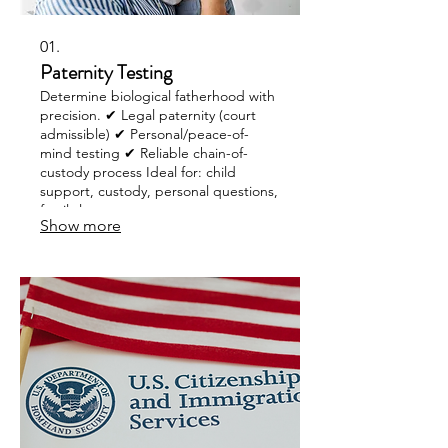
01.
Paternity Testing
Determine biological fatherhood with
precision. ✔ Legal paternity (court
admissible) ✔ Personal/peace-of-
mind testing ✔ Reliable chain-of-
custody process Ideal for: child
support, custody, personal questions,
family law cases.
Show more