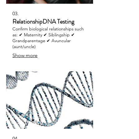
03.
RelationshipDNA Testing
Confirm biological relationships such
as: ✔ Maternity ✔ Siblingship ✔
Grandparentage ✔ Avuncular
(aunt/uncle)
Show more
04.