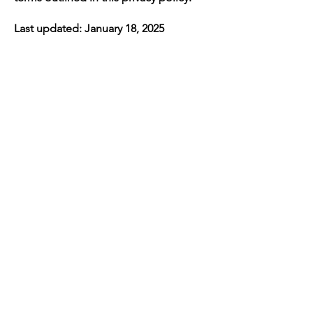
Last updated: January 18, 2025
Navigation
Home
About Us
Contact
Policy
Services
LiveScan & Ink Fingerprint