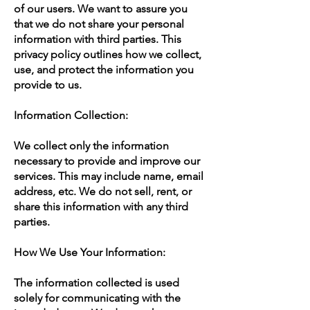
of our users. We want to assure you
that we do not share your personal
information with third parties. This
privacy policy outlines how we collect,
use, and protect the information you
provide to us.
Information Collection:
We collect only the information
necessary to provide and improve our
services. This may include name, email
address, etc. We do not sell, rent, or
share this information with any third
parties.
How We Use Your Information:
The information collected is used
solely for communicating with the