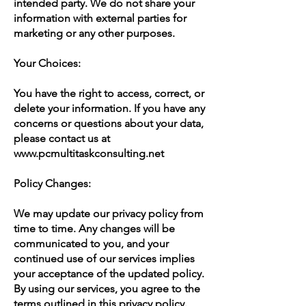
intended party. We do not share your
information with external parties for
marketing or any other purposes.
Your Choices:
You have the right to access, correct, or
delete your information. If you have any
concerns or questions about your data,
please contact us at
www.pcmultitaskconsulting.net
Policy Changes:
We may update our privacy policy from
time to time. Any changes will be
communicated to you, and your
continued use of our services implies
your acceptance of the updated policy.
By using our services, you agree to the
terms outlined in this privacy policy.