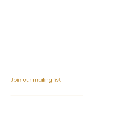
DNA Testing
DOT Non DOT Testing
Notary
Documents Translation
Tax Prep
Immigration
Background Check
Life Insurance
Real Estate
Join our mailing list
Email
*
Subscribe
I want to subscribe to your 
mailing list.