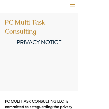
PC MULTITASK CONSULTING
PC Multi Task
Consulting
PRIVACY NOTICE
PC MULTITASK CONSULTING LLC is
committed to safeguarding the privacy